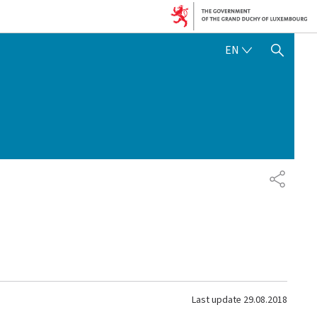
ENGLISH
EN
SHOW HIDE SEARCH
SHARE
Last update
29.08.2018