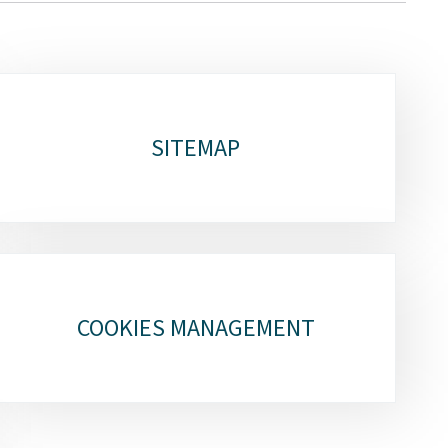
SITEMAP
COOKIES MANAGEMENT