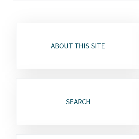
Sub-
sections
ABOUT THIS SITE
SEARCH