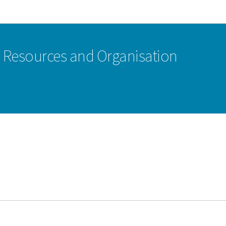
Go to main navigation
Go to content
n Resources and Organisation