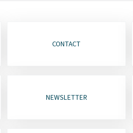
CONTACT
NEWSLETTER