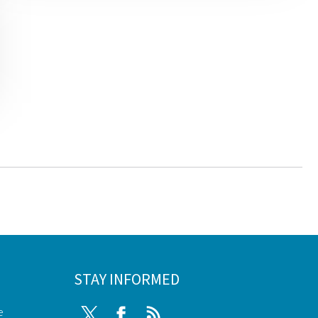
STAY INFORMED
e
Twitter
Facebook
RSS