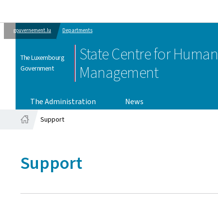
gouvernement.lu
Departments
State Centre for Huma
The Luxembourg
Management
Government
The Administration
News
Support
Home
Support