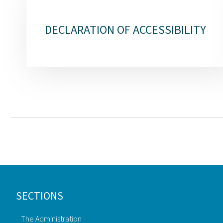
DECLARATION OF ACCESSIBILITY
Footer
SECTIONS
The Administration