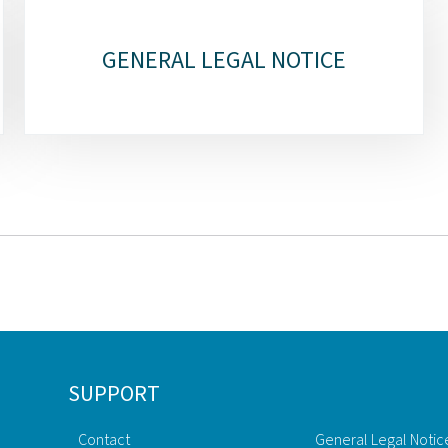
GENERAL LEGAL NOTICE
SUPPORT
Contact
General Legal Notic