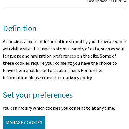
Last update
27.08.2024
Definition
A cookie is a piece of information stored by your browser when
you visit a site. It is used to store a variety of data, such as your
language and navigation preferences on the site. Some of
these cookies require your consent; you have the choice to
leave them enabled or to disable them. For further
information please consult our privacy policy.
Set your preferences
You can modify which cookies you consent to at any time.
MANAGE COOKIES