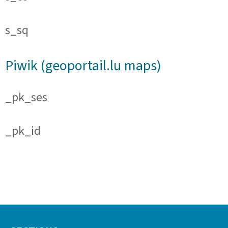
s_sq
Piwik (geoportail.lu maps)
_pk_ses
_pk_id