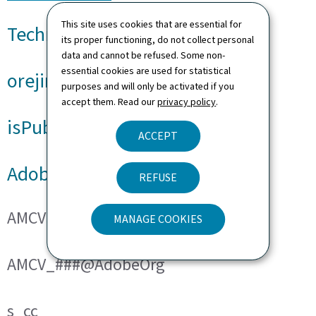
This site uses cookies that are essential for
Technical cookies
its proper functioning, do not collect personal
data and cannot be refused. Some non-
essential cookies are used for statistical
orejime
purposes and will only be activated if you
accept them. Read our
privacy policy
.
isPublicWebsite
ACCEPT
Adobe Analytics
REFUSE
AMCVS_###@AdobeOrg
MANAGE COOKIES
AMCV_###@AdobeOrg
s_cc